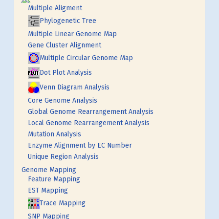
Multiple Aligment
Phylogenetic Tree
Multiple Linear Genome Map
Gene Cluster Alignment
Multiple Circular Genome Map
Dot Plot Analysis
Venn Diagram Analysis
Core Genome Analysis
Global Genome Rearrangement Analysis
Local Genome Rearrangement Analysis
Mutation Analysis
Enzyme Alignment by EC Number
Unique Region Analysis
Genome Mapping
Feature Mapping
EST Mapping
Trace Mapping
SNP Mapping