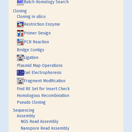
Batch Homology Search
Cloning
Cloning in silico
Restriction Enzyme
Primer Design
PCR Reaction
Bridge Contigs
Ligation
Plasmid Map Operations
Gel Electrophoresis
Fragment Modification
Find RE Set for Insert Check
Homologous Recombination
Pseudo Cloning
Sequencing
Assembly
NGS Read Assembly
Nanopore Read Assembly