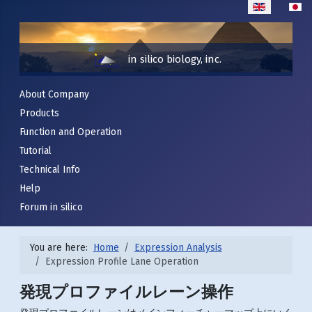
Select your lan
in silico biology, inc.
About Company
Products
Function and Operation
Tutorial
Technical Info
Help
Forum in silico
You are here:
Home
Expression Analysis
Expression Profile Lane Operation
発現プロファイルレーン操作