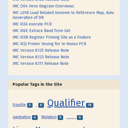
IMC O04 Venn Diagram Overviews
IMC L01B Load Related Genome to Reference Map, Auto
Generation of DB
IMC i03A execute PCR
IMC i06E Extrace Band from Gel
IMC i03B Register Priming Site as a Feature
IMC i02J Primer Desing for In-Fusion PCR
IMC Version 8.125 Release Note
IMC Version 8.123 Release Note
IMC Version 8.111 Release Note
Popular Tags in the Site
Qualifier
trouble
5
6
10
SNP
navigation
Mutation
4
5
6
Local Genome Rearrangement Map