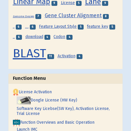
Linear Map
Lane
License
9
5
9
Gene Cluster Alignment
7
8
Genome Design
Feature Layout Style
feature key
6
6
5
5
Frame
Feature Map
download
Codon
6
4
4
Feature
BLAST
Activation
11
4
Function Menu
License Activation
Dongle License (HW Key)
Software Key Licebse(SW Key), Activation License,
Trial License
Function Overviews and Basic Operation
Launch IMC