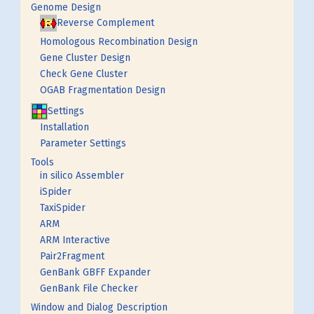
Genome Design
Reverse Complement
Homologous Recombination Design
Gene Cluster Design
Check Gene Cluster
OGAB Fragmentation Design
Settings
Installation
Parameter Settings
Tools
in silico Assembler
iSpider
TaxiSpider
ARM
ARM Interactive
Pair2Fragment
GenBank GBFF Expander
GenBank File Checker
Window and Dialog Description