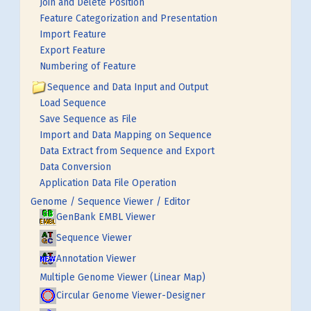
Join and Delete Position
Feature Categorization and Presentation
Import Feature
Export Feature
Numbering of Feature
Sequence and Data Input and Output
Load Sequence
Save Sequence as File
Import and Data Mapping on Sequence
Data Extract from Sequence and Export
Data Conversion
Application Data File Operation
Genome / Sequence Viewer / Editor
GenBank EMBL Viewer
Sequence Viewer
Annotation Viewer
Multiple Genome Viewer (Linear Map)
Circular Genome Viewer-Designer