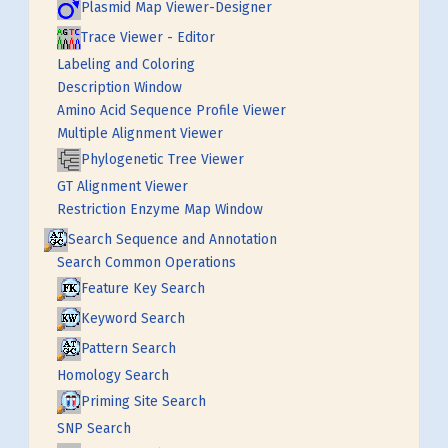
Plasmid Map Viewer-Designer
Trace Viewer - Editor
Labeling and Coloring
Description Window
Amino Acid Sequence Profile Viewer
Multiple Alignment Viewer
Phylogenetic Tree Viewer
GT Alignment Viewer
Restriction Enzyme Map Window
Search Sequence and Annotation
Search Common Operations
Feature Key Search
Keyword Search
Pattern Search
Homology Search
Priming Site Search
SNP Search