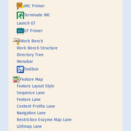
IMC Primer
Terminate IMC
Launch GT
GT Primer
Work Bench
Work Bench Structure
Directory Tree
Menubar
Toolbox
Feature Map
Feature Layout Style
Sequence Lane
Feature Lane
Content Profile Lane
Navigation Lane
Restriction Enzyme Map Lane
LGRmap Lane