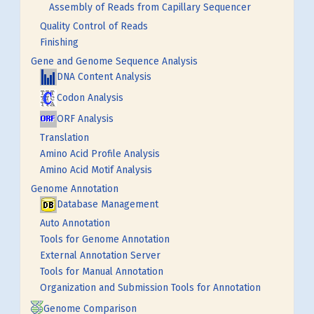
Assembly of Reads from Capillary Sequencer
Quality Control of Reads
Finishing
Gene and Genome Sequence Analysis
DNA Content Analysis
Codon Analysis
ORF Analysis
Translation
Amino Acid Profile Analysis
Amino Acid Motif Analysis
Genome Annotation
Database Management
Auto Annotation
Tools for Genome Annotation
External Annotation Server
Tools for Manual Annotation
Organization and Submission Tools for Annotation
Genome Comparison