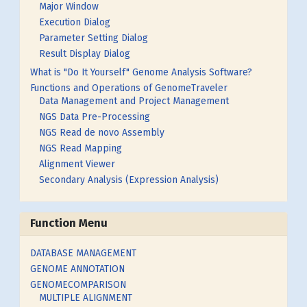
Major Window
Execution Dialog
Parameter Setting Dialog
Result Display Dialog
What is "Do It Yourself" Genome Analysis Software?
Functions and Operations of GenomeTraveler
Data Management and Project Management
NGS Data Pre-Processing
NGS Read de novo Assembly
NGS Read Mapping
Alignment Viewer
Secondary Analysis (Expression Analysis)
Function Menu
DATABASE MANAGEMENT
GENOME ANNOTATION
GENOMECOMPARISON
MULTIPLE ALIGNMENT