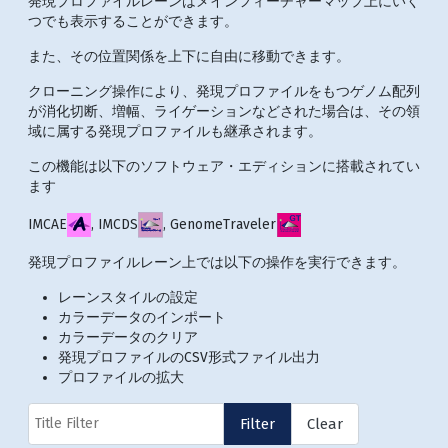
発現プロファイルレーンはメインフィーチャーマップ上にいく
つでも表示することができます。
また、その位置関係を上下に自由に移動できます。
クローニング操作により、発現プロファイルをもつゲノム配列
が消化切断、増幅、ライゲーションなどされた場合は、その領
域に属する発現プロファイルも継承されます。
この機能は以下のソフトウェア・エディションに搭載されてい
ます
IMCAE
, IMCDS
, GenomeTraveler
発現プロファイルレーン上では以下の操作を実行できます。
レーンスタイルの設定
カラーデータのインポート
カラーデータのクリア
発現プロファイルのCSV形式ファイル出力
プロファイルの拡大
Title Filter
Filter
Clear