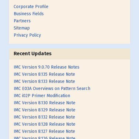
Corporate Profile
Business Fields
Partners
Sitemap
Privacy Policy
Recent Updates
IMC Version 9.0.70 Release Notes
IMC Version 8.135 Release Note
IMC Version 8.133 Release Note
IMC E03A Overviews on Pattern Search
IMC i02P Primer Modification
IMC Version 8.130 Release Note
IMC Version 8.129 Release Note
IMC Version 8.132 Release Note
IMC Version 8.128 Release Note
IMC Version 8.127 Release Note
IMC Version 8.126 Release Note