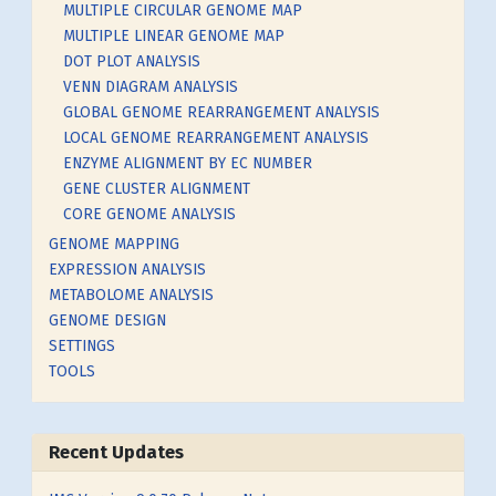
MULTIPLE CIRCULAR GENOME MAP
MULTIPLE LINEAR GENOME MAP
DOT PLOT ANALYSIS
VENN DIAGRAM ANALYSIS
GLOBAL GENOME REARRANGEMENT ANALYSIS
LOCAL GENOME REARRANGEMENT ANALYSIS
ENZYME ALIGNMENT BY EC NUMBER
GENE CLUSTER ALIGNMENT
CORE GENOME ANALYSIS
GENOME MAPPING
EXPRESSION ANALYSIS
METABOLOME ANALYSIS
GENOME DESIGN
SETTINGS
TOOLS
Recent Updates