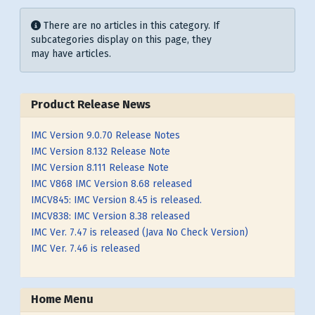
Display #
Info
There are no articles in this category. If
subcategories display on this page, they
may have articles.
Product Release News
IMC Version 9.0.70 Release Notes
IMC Version 8.132 Release Note
IMC Version 8.111 Release Note
IMC V868 IMC Version 8.68 released
IMCV845: IMC Version 8.45 is released.
IMCV838: IMC Version 8.38 released
IMC Ver. 7.47 is released (Java No Check Version)
IMC Ver. 7.46 is released
Home Menu