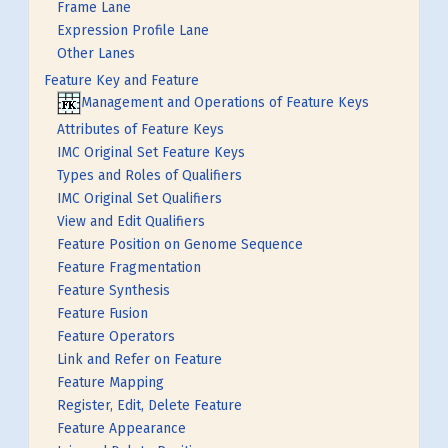
Frame Lane
Expression Profile Lane
Other Lanes
Feature Key and Feature
Management and Operations of Feature Keys
Attributes of Feature Keys
IMC Original Set Feature Keys
Types and Roles of Qualifiers
IMC Original Set Qualifiers
View and Edit Qualifiers
Feature Position on Genome Sequence
Feature Fragmentation
Feature Synthesis
Feature Fusion
Feature Operators
Link and Refer on Feature
Feature Mapping
Register, Edit, Delete Feature
Feature Appearance