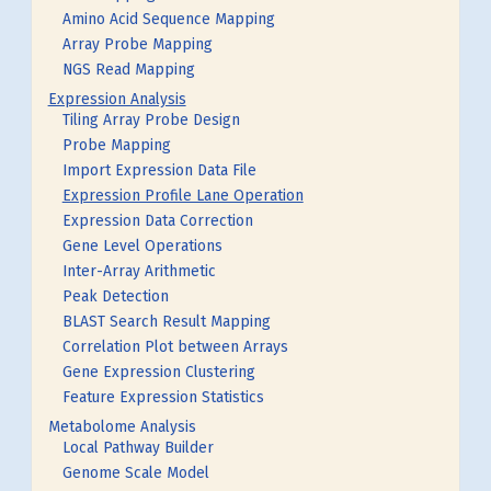
Amino Acid Sequence Mapping
Array Probe Mapping
NGS Read Mapping
Expression Analysis
Tiling Array Probe Design
Probe Mapping
Import Expression Data File
Expression Profile Lane Operation
Expression Data Correction
Gene Level Operations
Inter-Array Arithmetic
Peak Detection
BLAST Search Result Mapping
Correlation Plot between Arrays
Gene Expression Clustering
Feature Expression Statistics
Metabolome Analysis
Local Pathway Builder
Genome Scale Model