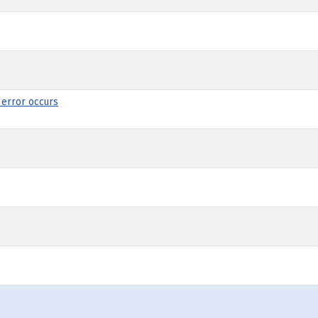
 error occurs