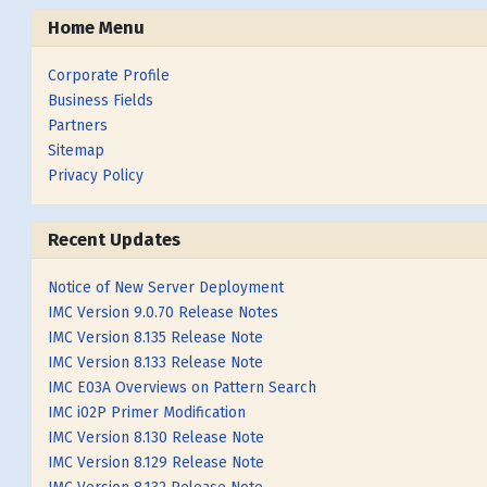
Home Menu
Corporate Profile
Business Fields
Partners
Sitemap
Privacy Policy
Recent Updates
Notice of New Server Deployment
IMC Version 9.0.70 Release Notes
IMC Version 8.135 Release Note
IMC Version 8.133 Release Note
IMC E03A Overviews on Pattern Search
IMC i02P Primer Modification
IMC Version 8.130 Release Note
IMC Version 8.129 Release Note