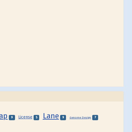
Map
Lane
License
9
5
9
7
Genome Design