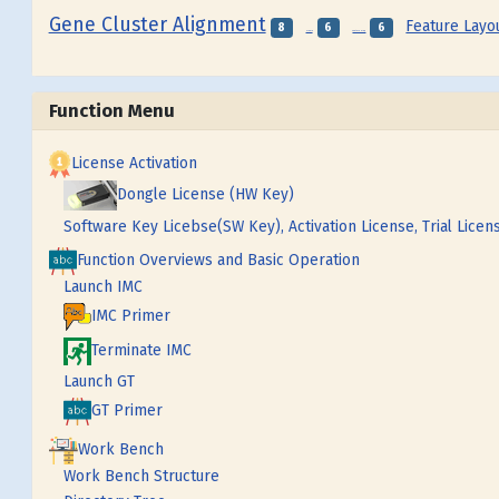
Gene Cluster Alignment
Feature Layo
8
6
6
Frame
Feature Map
Function Menu
License Activation
Dongle License (HW Key)
Software Key Licebse(SW Key), Activation License, Trial Licen
Function Overviews and Basic Operation
Launch IMC
IMC Primer
Terminate IMC
Launch GT
GT Primer
Work Bench
Work Bench Structure