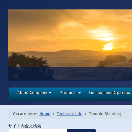
About Company
Products
Function and Operatio
You are here:
Home
Technical Info
Trouble Shooting
サイト内全文検索