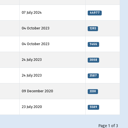
07 July 2024
44977
04 October 2023
1393
04 October 2023
1466
24 July 2023
3008
24 July 2023
3587
09 December 2020
3330
23 July 2020
5589
Page 1 of 3