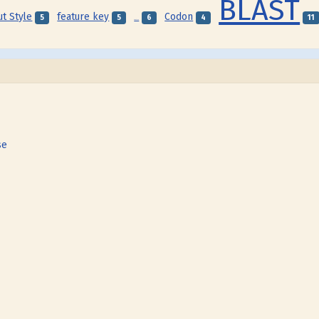
BLAST
ut Style
feature key
Codon
5
5
6
4
11
Feature
se