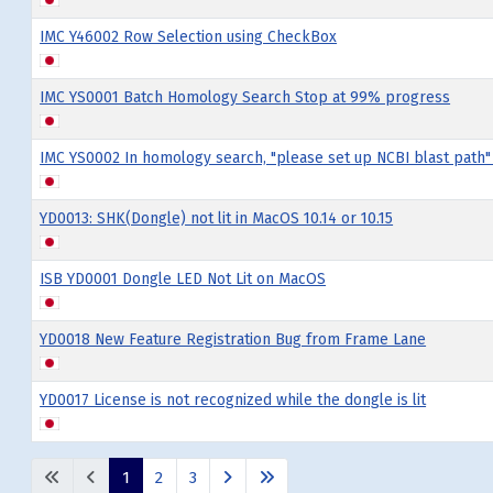
IMC Y46002 Row Selection using CheckBox
IMC YS0001 Batch Homology Search Stop at 99% progress
IMC YS0002 In homology search, "please set up NCBI blast path"
YD0013: SHK(Dongle) not lit in MacOS 10.14 or 10.15
ISB YD0001 Dongle LED Not Lit on MacOS
YD0018 New Feature Registration Bug from Frame Lane
YD0017 License is not recognized while the dongle is lit
Articles
1
2
3