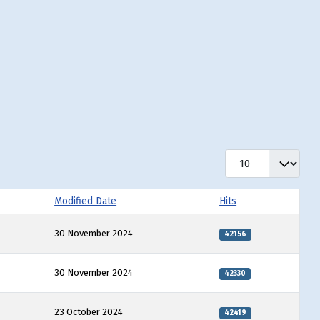
Display #
Modified Date
Hits
30 November 2024
42156
30 November 2024
42330
23 October 2024
42419