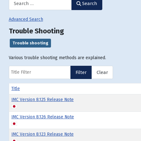
Search
Advanced Search
Trouble Shooting
Trouble shooting
Various trouble shooting methods are explained.
Title Filter
Filter
Clear
Title
IMC Version 8.125 Release Note
IMC Version 8.126 Release Note
IMC Version 8.123 Release Note