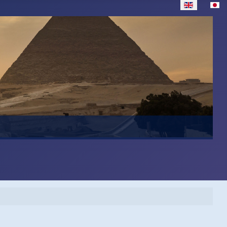
Select your lan