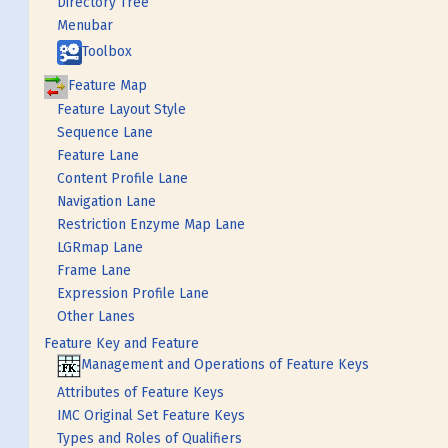
Directory Tree
Menubar
Toolbox
Feature Map
Feature Layout Style
Sequence Lane
Feature Lane
Content Profile Lane
Navigation Lane
Restriction Enzyme Map Lane
LGRmap Lane
Frame Lane
Expression Profile Lane
Other Lanes
Feature Key and Feature
Management and Operations of Feature Keys
Attributes of Feature Keys
IMC Original Set Feature Keys
Types and Roles of Qualifiers