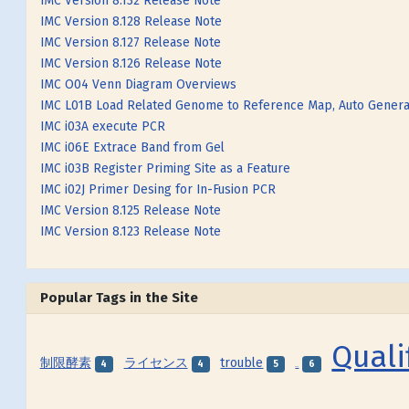
IMC Version 8.132 Release Note
IMC Version 8.128 Release Note
IMC Version 8.127 Release Note
IMC Version 8.126 Release Note
IMC O04 Venn Diagram Overviews
IMC L01B Load Related Genome to Reference Map, Auto Genera
IMC i03A execute PCR
IMC i06E Extrace Band from Gel
IMC i03B Register Priming Site as a Feature
IMC i02J Primer Desing for In-Fusion PCR
IMC Version 8.125 Release Note
IMC Version 8.123 Release Note
Popular Tags in the Site
Quali
制限酵素
ライセンス
trouble
4
4
5
6
SNP