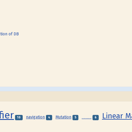
tion of DB
fier
Linear 
navigation
Mutation
10
4
5
6
Local Genome Rearrangement Map