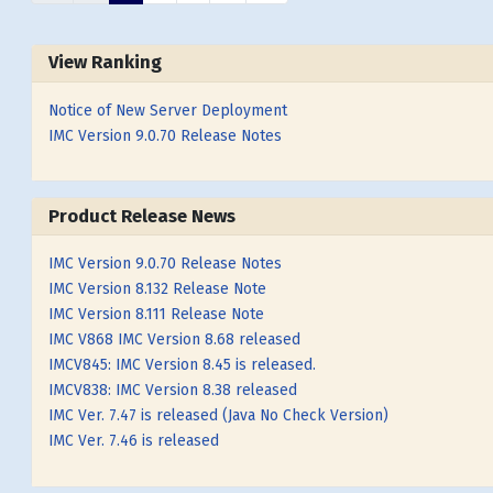
View Ranking
Notice of New Server Deployment
IMC Version 9.0.70 Release Notes
Product Release News
IMC Version 9.0.70 Release Notes
IMC Version 8.132 Release Note
IMC Version 8.111 Release Note
IMC V868 IMC Version 8.68 released
IMCV845: IMC Version 8.45 is released.
IMCV838: IMC Version 8.38 released
IMC Ver. 7.47 is released (Java No Check Version)
IMC Ver. 7.46 is released