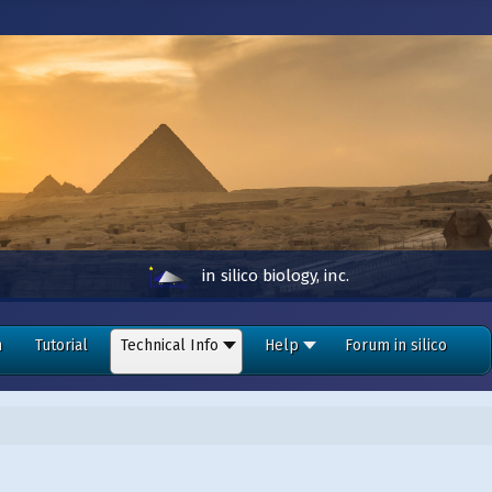
in silico biology, inc.
n
Tutorial
Technical Info
Help
Forum in silico