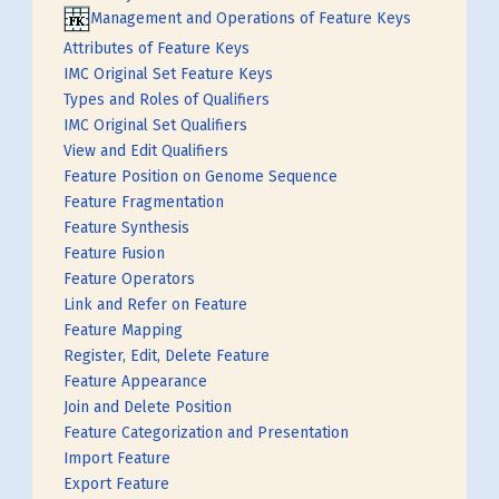
Management and Operations of Feature Keys
Attributes of Feature Keys
IMC Original Set Feature Keys
Types and Roles of Qualifiers
IMC Original Set Qualifiers
View and Edit Qualifiers
Feature Position on Genome Sequence
Feature Fragmentation
Feature Synthesis
Feature Fusion
Feature Operators
Link and Refer on Feature
Feature Mapping
Register, Edit, Delete Feature
Feature Appearance
Join and Delete Position
Feature Categorization and Presentation
Import Feature
Export Feature