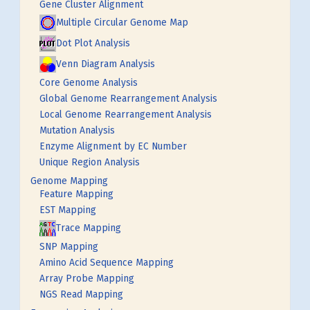
Gene Cluster Alignment
Multiple Circular Genome Map
Dot Plot Analysis
Venn Diagram Analysis
Core Genome Analysis
Global Genome Rearrangement Analysis
Local Genome Rearrangement Analysis
Mutation Analysis
Enzyme Alignment by EC Number
Unique Region Analysis
Genome Mapping
Feature Mapping
EST Mapping
Trace Mapping
SNP Mapping
Amino Acid Sequence Mapping
Array Probe Mapping
NGS Read Mapping