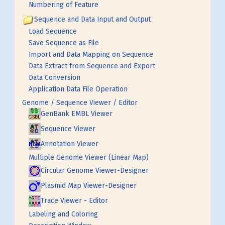
Numbering of Feature
Sequence and Data Input and Output
Load Sequence
Save Sequence as File
Import and Data Mapping on Sequence
Data Extract from Sequence and Export
Data Conversion
Application Data File Operation
Genome / Sequence Viewer / Editor
GenBank EMBL Viewer
Sequence Viewer
Annotation Viewer
Multiple Genome Viewer (Linear Map)
Circular Genome Viewer-Designer
Plasmid Map Viewer-Designer
Trace Viewer - Editor
Labeling and Coloring