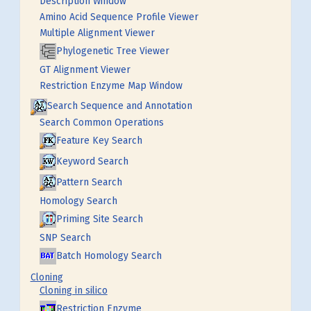
Description Window
Amino Acid Sequence Profile Viewer
Multiple Alignment Viewer
Phylogenetic Tree Viewer
GT Alignment Viewer
Restriction Enzyme Map Window
Search Sequence and Annotation
Search Common Operations
Feature Key Search
Keyword Search
Pattern Search
Homology Search
Priming Site Search
SNP Search
Batch Homology Search
Cloning
Cloning in silico
Restriction Enzyme