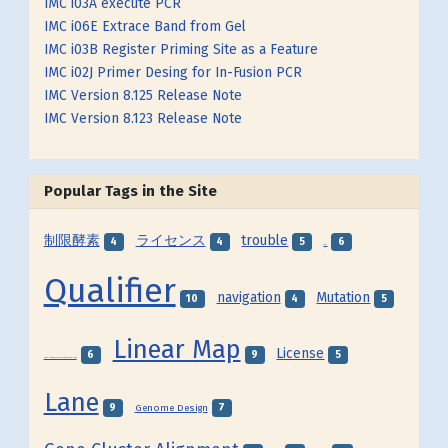
IMC i03A execute PCR
IMC i06E Extrace Band from Gel
IMC i03B Register Priming Site as a Feature
IMC i02J Primer Desing for In-Fusion PCR
IMC Version 8.125 Release Note
IMC Version 8.123 Release Note
Popular Tags in the Site
制限酵素
ライセンス
trouble
4
4
5
6
SNP
Qualifier
navigation
Mutation
10
4
5
Linear Map
License
6
9
5
Local Genome Rearrangement Map
Lane
9
7
Genome Design