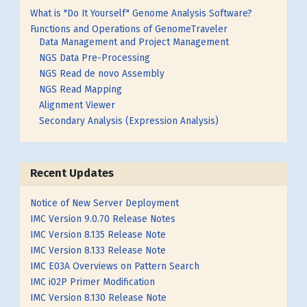
What is "Do It Yourself" Genome Analysis Software?
Functions and Operations of GenomeTraveler
Data Management and Project Management
NGS Data Pre-Processing
NGS Read de novo Assembly
NGS Read Mapping
Alignment Viewer
Secondary Analysis (Expression Analysis)
Recent Updates
Notice of New Server Deployment
IMC Version 9.0.70 Release Notes
IMC Version 8.135 Release Note
IMC Version 8.133 Release Note
IMC E03A Overviews on Pattern Search
IMC i02P Primer Modification
IMC Version 8.130 Release Note