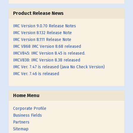
Product Release News
IMC Version 9.0.70 Release Notes
IMC Version 8.132 Release Note
IMC Version 8.111 Release Note
IMC V868 IMC Version 8.68 released
IMCV845: IMC Version 8.45 is released.
IMCV838: IMC Version 8.38 released
IMC Ver. 7.47 is released (Java No Check Version)
IMC Ver. 7.46 is released
Home Menu
Corporate Profile
Business Fields
Partners
Sitemap