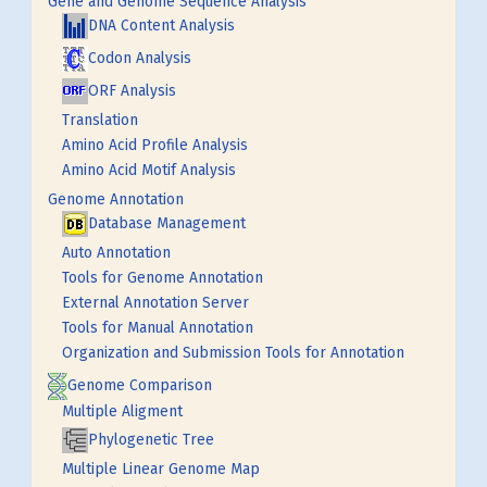
Gene and Genome Sequence Analysis
DNA Content Analysis
Codon Analysis
ORF Analysis
Translation
Amino Acid Profile Analysis
Amino Acid Motif Analysis
Genome Annotation
Database Management
Auto Annotation
Tools for Genome Annotation
External Annotation Server
Tools for Manual Annotation
Organization and Submission Tools for Annotation
Genome Comparison
Multiple Aligment
Phylogenetic Tree
Multiple Linear Genome Map