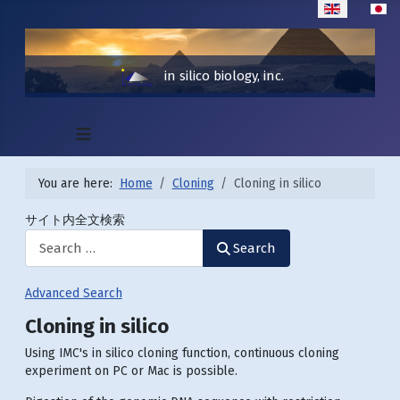
Select your lan
in silico biology, inc.
≡
You are here:
Home
Cloning
Cloning in silico
サイト内全文検索
Search
Advanced Search
Cloning in silico
Using IMC's in silico cloning function, continuous cloning
experiment on PC or Mac is possible.