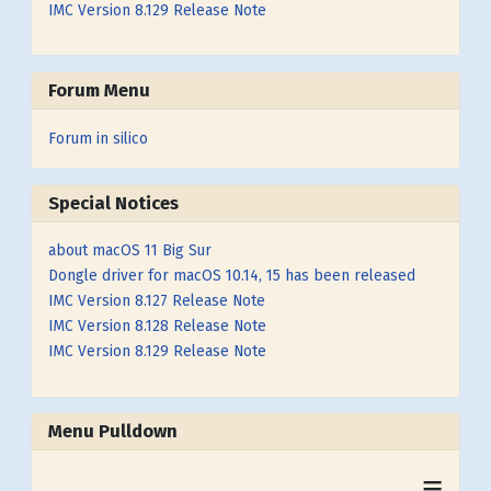
IMC Version 8.129 Release Note
Forum Menu
Forum in silico
Special Notices
about macOS 11 Big Sur
Dongle driver for macOS 10.14, 15 has been released
IMC Version 8.127 Release Note
IMC Version 8.128 Release Note
IMC Version 8.129 Release Note
Menu Pulldown
≡