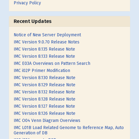
Privacy Policy
Recent Updates
Notice of New Server Deployment
IMC Version 9.0.70 Release Notes
IMC Version 8.135 Release Note
IMC Version 8.133 Release Note
IMC E03A Overviews on Pattern Search
IMC i02P Primer Modification
IMC Version 8.130 Release Note
IMC Version 8.129 Release Note
IMC Version 8.132 Release Note
IMC Version 8.128 Release Note
IMC Version 8.127 Release Note
IMC Version 8.126 Release Note
IMC O04 Venn Diagram Overviews
IMC L01B Load Related Genome to Reference Map, Auto
Generation of DB