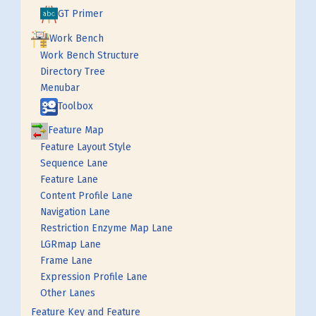
GT Primer
Work Bench
Work Bench Structure
Directory Tree
Menubar
Toolbox
Feature Map
Feature Layout Style
Sequence Lane
Feature Lane
Content Profile Lane
Navigation Lane
Restriction Enzyme Map Lane
LGRmap Lane
Frame Lane
Expression Profile Lane
Other Lanes
Feature Key and Feature