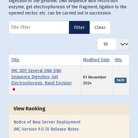
Digestion of the genomic DNA sequence with restriction
enzyme, gel electrophoresis of the fragment, ligation to the
opened vector, etc. can be carried out in succession.
Title Filter
Filter
Clear
Display #
Title
Modified Date
Hits
IMC iX01 Several DNA DNA
Sequence Digestion, Gel
01 November
5639
Electrophoresis, Band Excision
2024
Articles
View Ranking
Notice of New Server Deployment
IMC Version 9.0.70 Release Notes