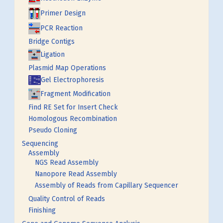
Primer Design
PCR Reaction
Bridge Contigs
Ligation
Plasmid Map Operations
Gel Electrophoresis
Fragment Modification
Find RE Set for Insert Check
Homologous Recombination
Pseudo Cloning
Sequencing
Assembly
NGS Read Assembly
Nanopore Read Assembly
Assembly of Reads from Capillary Sequencer
Quality Control of Reads
Finishing