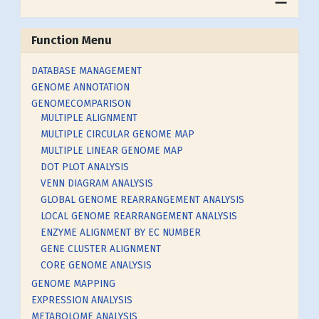
Function Menu
DATABASE MANAGEMENT
GENOME ANNOTATION
GENOMECOMPARISON
MULTIPLE ALIGNMENT
MULTIPLE CIRCULAR GENOME MAP
MULTIPLE LINEAR GENOME MAP
DOT PLOT ANALYSIS
VENN DIAGRAM ANALYSIS
GLOBAL GENOME REARRANGEMENT ANALYSIS
LOCAL GENOME REARRANGEMENT ANALYSIS
ENZYME ALIGNMENT BY EC NUMBER
GENE CLUSTER ALIGNMENT
CORE GENOME ANALYSIS
GENOME MAPPING
EXPRESSION ANALYSIS
METABOLOME ANALYSIS