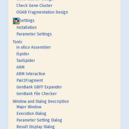
Check Gene Cluster
OGAB Fragmentation Design
Settings
Installation
Parameter Settings
Tools
in silico Assembler
iSpider
TaxiSpider
ARM
ARM Interactive
Pair2Fragment
GenBank GBFF Expander
GenBank File Checker
Window and Dialog Description
Major Window
Execution Dialog
Parameter Setting Dialog
Result Display Dialog