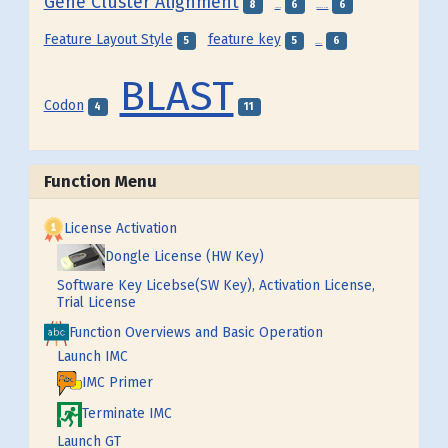
Gene Cluster Alignment
8
6
6
Frame
Feature Map
Feature Layout Style
feature key
5
5
6
Feature
BLAST
Codon
4
11
Function Menu
License Activation
Dongle License (HW Key)
Software Key Licebse(SW Key), Activation License,
Trial License
Function Overviews and Basic Operation
Launch IMC
IMC Primer
Terminate IMC
Launch GT