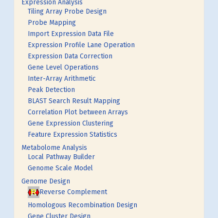
Expression Analysis
Tiling Array Probe Design
Probe Mapping
Import Expression Data File
Expression Profile Lane Operation
Expression Data Correction
Gene Level Operations
Inter-Array Arithmetic
Peak Detection
BLAST Search Result Mapping
Correlation Plot between Arrays
Gene Expression Clustering
Feature Expression Statistics
Metabolome Analysis
Local Pathway Builder
Genome Scale Model
Genome Design
Reverse Complement
Homologous Recombination Design
Gene Cluster Design