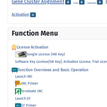
Gene Cluster Alignment
8
6
6
Frame
Feature Map
Activation
4
Function Menu
License Activation
Dongle License (HW Key)
Software Key Licebse(SW Key), Activation License, Trial Lice
Function Overviews and Basic Operation
Launch IMC
IMC Primer
Terminate IMC
Launch GT
GT Primer