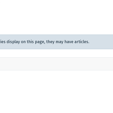
.
ies display on this page, they may have articles.