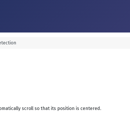
tection
matically scroll so that its position is centered.