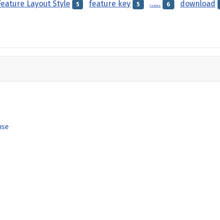
Feature Layout Style
feature key
download
5
5
6
Feature
nse