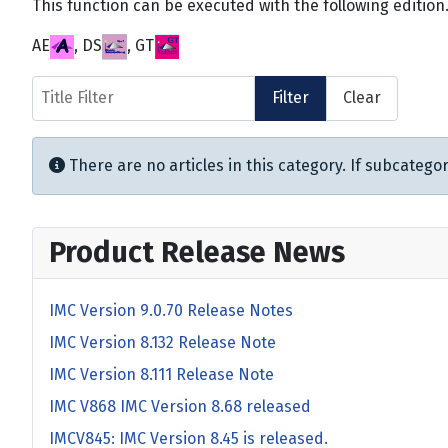
This function can be executed with the following edition
AE
, DS
, GT
Title Filter
Filter
Clear
Info
There are no articles in this category. If subcategor
Product Release News
IMC Version 9.0.70 Release Notes
IMC Version 8.132 Release Note
IMC Version 8.111 Release Note
IMC V868 IMC Version 8.68 released
IMCV845: IMC Version 8.45 is released.