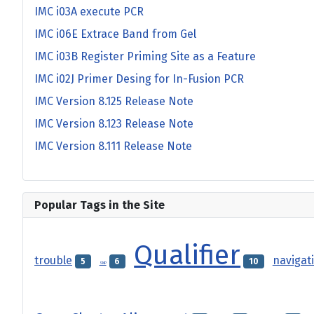
IMC i03A execute PCR
IMC i06E Extrace Band from Gel
IMC i03B Register Priming Site as a Feature
IMC i02J Primer Desing for In-Fusion PCR
IMC Version 8.125 Release Note
IMC Version 8.123 Release Note
IMC Version 8.111 Release Note
Popular Tags in the Site
Qualifier
trouble
navigat
5
6
10
SNP