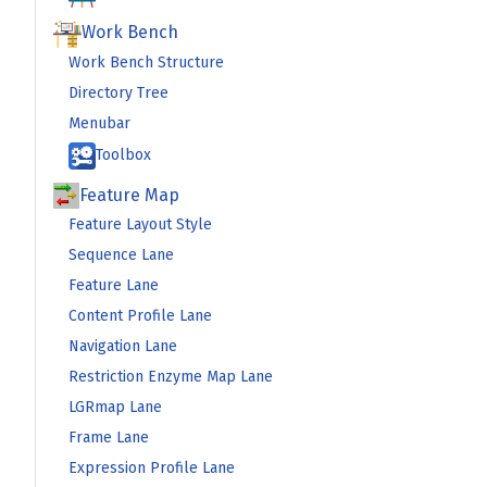
Work Bench
Work Bench Structure
Directory Tree
Menubar
Toolbox
Feature Map
Feature Layout Style
Sequence Lane
Feature Lane
Content Profile Lane
Navigation Lane
Restriction Enzyme Map Lane
LGRmap Lane
Frame Lane
Expression Profile Lane