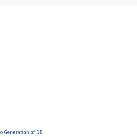
o Generation of DB