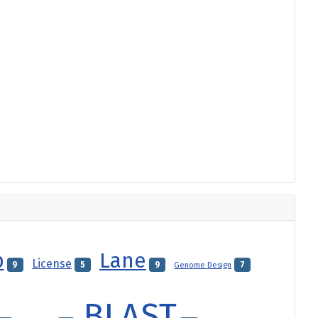
p
Lane
License
9
5
9
Genome Design
7
BLAST