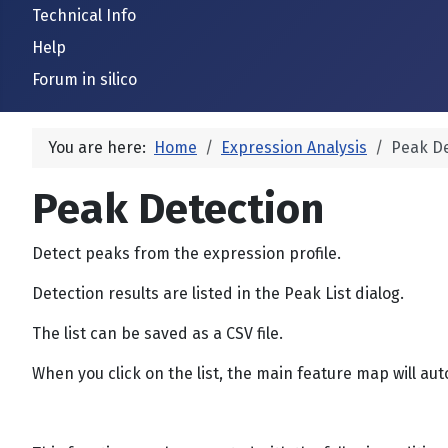
Technical Info
Help
Forum in silico
You are here:
Home
Expression Analysis
Peak De
Peak Detection
Detect peaks from the expression profile.
Detection results are listed in the Peak List dialog.
The list can be saved as a CSV file.
When you click on the list, the main feature map will auto