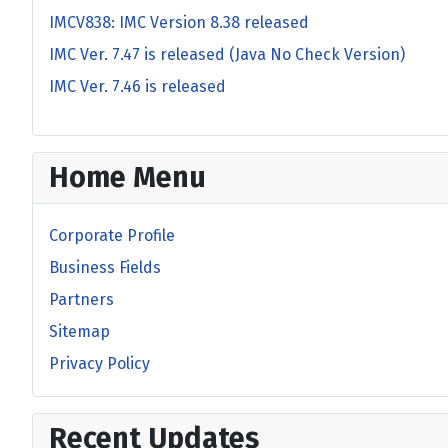
IMCV838: IMC Version 8.38 released
IMC Ver. 7.47 is released (Java No Check Version)
IMC Ver. 7.46 is released
Home Menu
Corporate Profile
Business Fields
Partners
Sitemap
Privacy Policy
Recent Updates