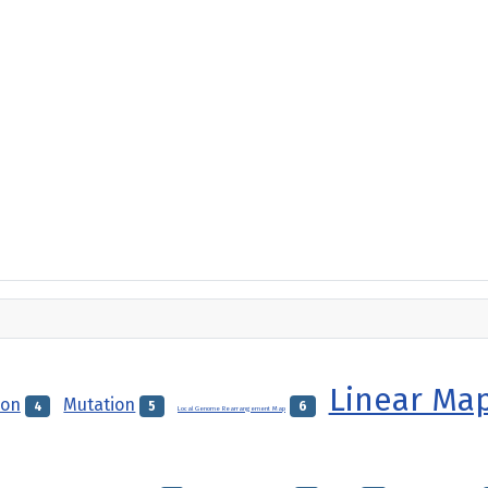
Linear Ma
ion
Mutation
4
5
6
Local Genome Rearrangement Map