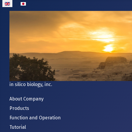
Select your language
in silico biology, inc.
About Company
Products
Function and Operation
Tutorial