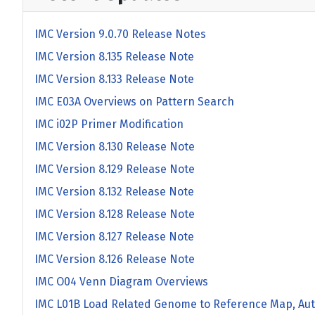
IMC Version 9.0.70 Release Notes
IMC Version 8.135 Release Note
IMC Version 8.133 Release Note
IMC E03A Overviews on Pattern Search
IMC i02P Primer Modification
IMC Version 8.130 Release Note
IMC Version 8.129 Release Note
IMC Version 8.132 Release Note
IMC Version 8.128 Release Note
IMC Version 8.127 Release Note
IMC Version 8.126 Release Note
IMC O04 Venn Diagram Overviews
IMC L01B Load Related Genome to Reference Map, Aut